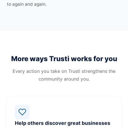
to again and again.
More ways Trusti works for you
Every action you take on Trusti strengthens the
community around you.
Help others discover great businesses