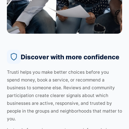
Discover with more confidence
Trusti helps you make better choices before you
spend money, book a service, or recommend a
business to someone else. Reviews and community
participation create clearer signals about which
businesses are active, responsive, and trusted by
people in the groups and neighborhoods that matter to
you.