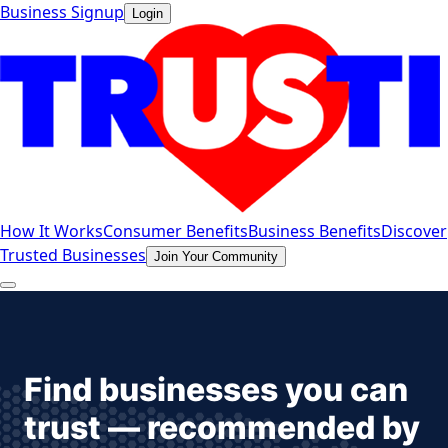
Business Signup
Login
How It Works
Consumer Benefits
Business Benefits
Discover
Trusted Businesses
Join Your Community
Find businesses you can
trust — recommended by