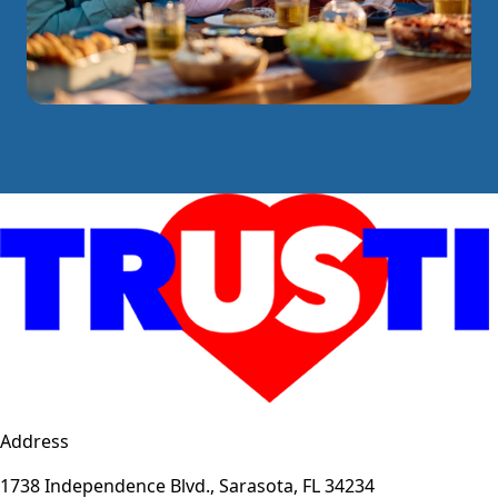
Address
1738 Independence Blvd., Sarasota, FL 34234