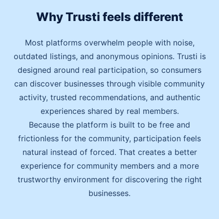
Why Trusti feels different
Most platforms overwhelm people with noise,
outdated listings, and anonymous opinions. Trusti is
designed around real participation, so consumers
can discover businesses through visible community
activity, trusted recommendations, and authentic
experiences shared by real members.
Because the platform is built to be free and
frictionless for the community, participation feels
natural instead of forced. That creates a better
experience for community members and a more
trustworthy environment for discovering the right
businesses.