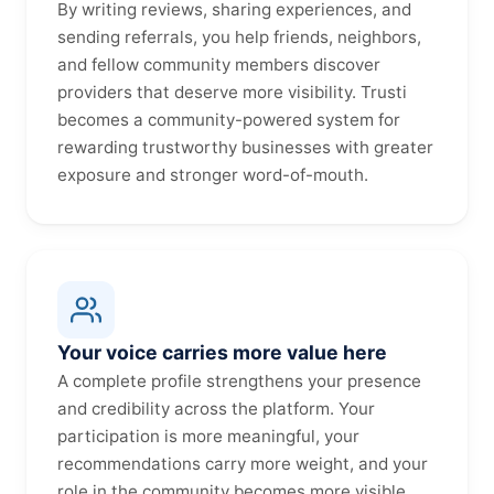
By writing reviews, sharing experiences, and
sending referrals, you help friends, neighbors,
and fellow community members discover
providers that deserve more visibility. Trusti
becomes a community-powered system for
rewarding trustworthy businesses with greater
exposure and stronger word-of-mouth.
Your voice carries more value here
A complete profile strengthens your presence
and credibility across the platform. Your
participation is more meaningful, your
recommendations carry more weight, and your
role in the community becomes more visible