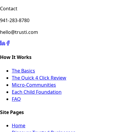
Contact
941-283-8780
hello@trusti.com
How It Works
The Basics
The Quick 4 Click Review
Micro-Communities
Each Child Foundation
FAQ
Site Pages
Home