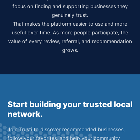
focus on finding and supporting businesses they
genuinely trust.
That makes the platform easier to use and more
useful over time. As more people participate, the
value of every review, referral, and recommendation
grows.
Start building your trusted local
network.
Join Trusti to discover recommended businesses,
follow your favorites, and help your community