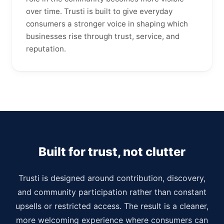
over time. Trusti is built to give everyday
consumers a stronger voice in shaping which
businesses rise through trust, service, and
reputation.
Built for trust, not clutter
Trusti is designed around contribution, discovery,
and community participation rather than constant
upsells or restricted access. The result is a cleaner,
more welcoming experience where consumers can