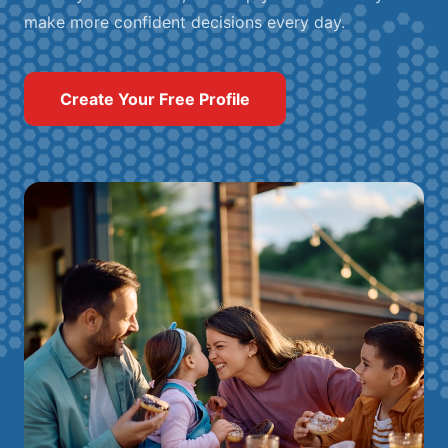
make more confident decisions every day.
Create Your Free Profile