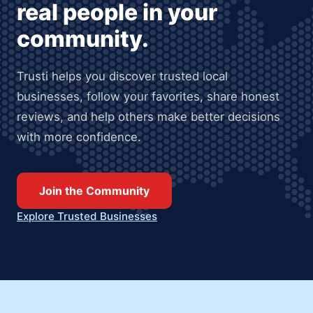
real people in your
community.
Trusti helps you discover trusted local
businesses, follow your favorites, share honest
reviews, and help others make better decisions
with more confidence.
Join the Community
Explore Trusted Businesses