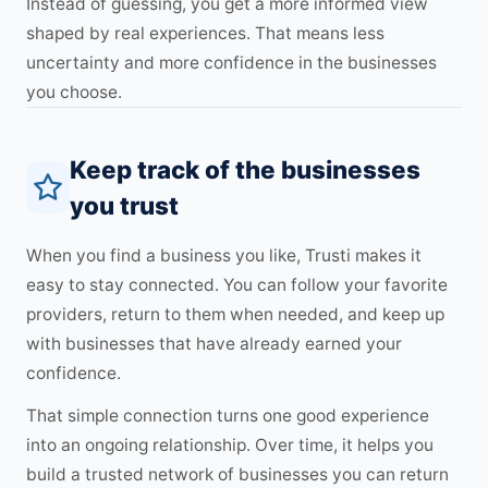
Instead of guessing, you get a more informed view
shaped by real experiences. That means less
uncertainty and more confidence in the businesses
you choose.
Keep track of the businesses
you trust
When you find a business you like, Trusti makes it
easy to stay connected. You can follow your favorite
providers, return to them when needed, and keep up
with businesses that have already earned your
confidence.
That simple connection turns one good experience
into an ongoing relationship. Over time, it helps you
build a trusted network of businesses you can return