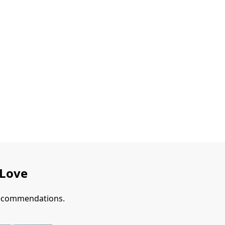
 Love
 recommendations.