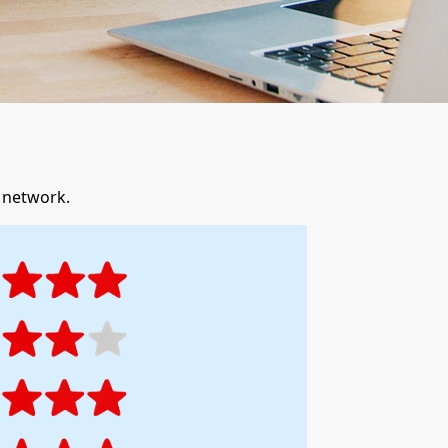
r network.