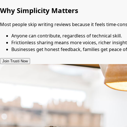
Why Simplicity Matters
Most people skip writing reviews because it feels time-con
Anyone can contribute, regardless of technical skill.
Frictionless sharing means more voices, richer insight
Businesses get honest feedback, families get peace 
Join Trusti Now