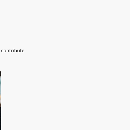
 contribute.