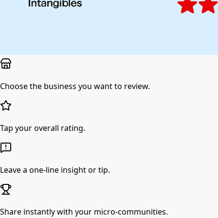
Choose the business you want to review.
Tap your overall rating.
Leave a one-line insight or tip.
Share instantly with your micro-communities.