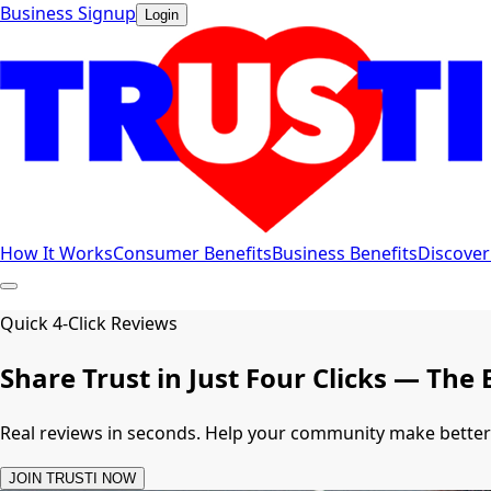
Business Signup
Login
How It Works
Consumer Benefits
Business Benefits
Discover
Quick 4-Click Reviews
Share Trust in Just Four Clicks — T
Real reviews in seconds. Help your community make bette
JOIN TRUSTI NOW