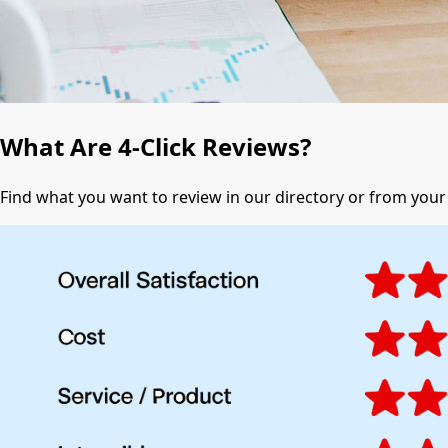
What Are 4-Click Reviews?
Find what you want to review in our directory or from you