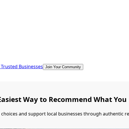
 Trusted Businesses
Join Your Community
he Easiest Way to Recommend What You
r choices and support local businesses through authentic