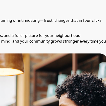
suming or intimidating—Trusti changes that in four clicks.
s, and a fuller picture for your neighborhood.
of mind, and your community grows stronger every time you