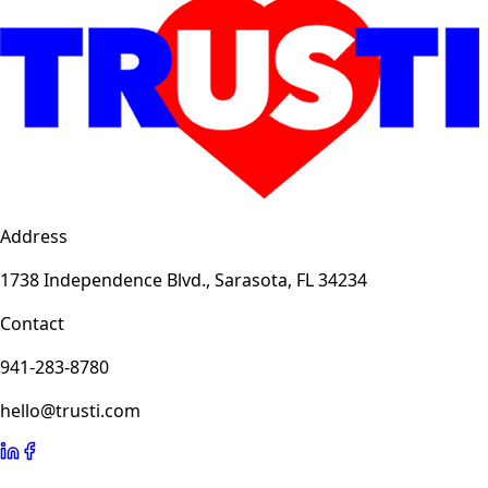
Address
1738 Independence Blvd., Sarasota, FL 34234
Contact
941-283-8780
hello@trusti.com