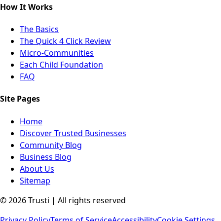
How It Works
The Basics
The Quick 4 Click Review
Micro-Communities
Each Child Foundation
FAQ
Site Pages
Home
Discover Trusted Businesses
Community Blog
Business Blog
About Us
Sitemap
©
2026
Trusti | All rights reserved
Privacy Policy
Terms of Service
Accessibility
Cookie Settings