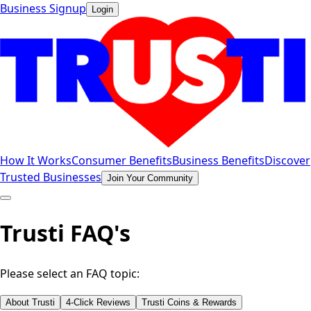
Business Signup
Login
How It Works
Consumer Benefits
Business Benefits
Discover
Trusted Businesses
Join Your Community
Trusti FAQ's
Please select an FAQ topic:
About Trusti
4-Click Reviews
Trusti Coins & Rewards