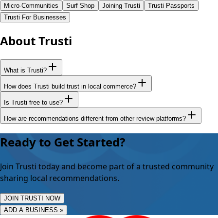
Micro-Communities
Surf Shop
Joining Trusti
Trusti Passports
Trusti For Businesses
About Trusti
What is Trusti?
How does Trusti build trust in local commerce?
Is Trusti free to use?
How are recommendations different from other review platforms?
Ready to Get Started?
Join Trusti today and become part of a trusted community
sharing local recommendations.
JOIN TRUSTI NOW
ADD A BUSINESS »