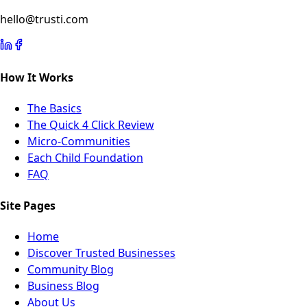
hello@trusti.com
How It Works
The Basics
The Quick 4 Click Review
Micro-Communities
Each Child Foundation
FAQ
Site Pages
Home
Discover Trusted Businesses
Community Blog
Business Blog
About Us