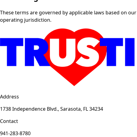
These terms are governed by applicable laws based on our
operating jurisdiction.
Address
1738 Independence Blvd., Sarasota, FL 34234
Contact
941-283-8780