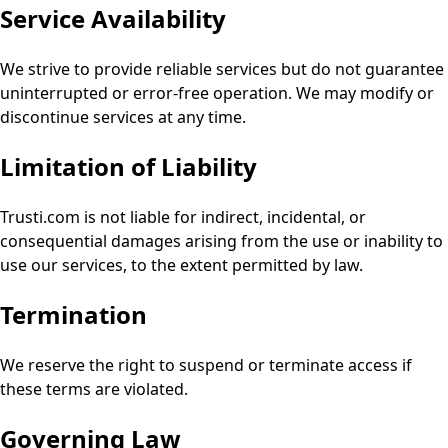
Service Availability
We strive to provide reliable services but do not guarantee
uninterrupted or error-free operation. We may modify or
discontinue services at any time.
Limitation of Liability
Trusti.com is not liable for indirect, incidental, or
consequential damages arising from the use or inability to
use our services, to the extent permitted by law.
Termination
We reserve the right to suspend or terminate access if
these terms are violated.
Governing Law