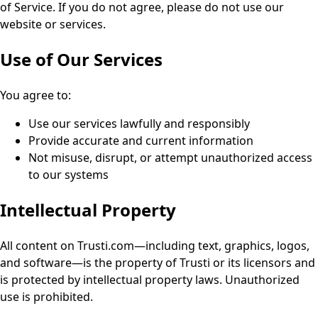
of Service. If you do not agree, please do not use our
website or services.
Use of Our Services
You agree to:
Use our services lawfully and responsibly
Provide accurate and current information
Not misuse, disrupt, or attempt unauthorized access
to our systems
Intellectual Property
All content on Trusti.com—including text, graphics, logos,
and software—is the property of Trusti or its licensors and
is protected by intellectual property laws. Unauthorized
use is prohibited.