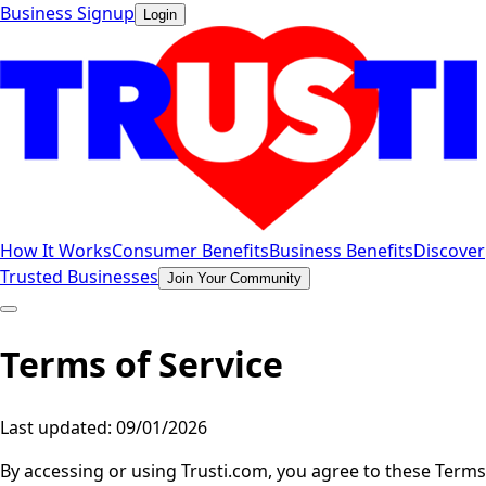
Business Signup
Login
How It Works
Consumer Benefits
Business Benefits
Discover
Trusted Businesses
Join Your Community
Terms of Service
Last updated: 09/01/2026
By accessing or using Trusti.com, you agree to these Terms